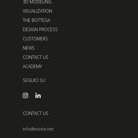
3D MODELING
VISUALIZATION
THE BOTTEGA
DESIGN PROCESS
CUSTOMERS
NEWS
CONTACT US
ACADEMY
SEGUICI SU
CONTACT US
info@esiste.net