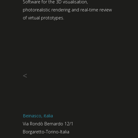
Software for the 3D visualisation,
photorealistic rendering and real-time review
of virtual prototypes.
<
Beinasco, italia
Via Rondò Bernardo 12/1
Borgaretto-Torino-Italia