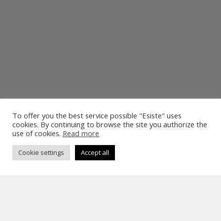
To offer you the best service possible "Esiste" uses
cookies. By continuing to browse the site you authorize the
use of cookies.
Read more
Cookie settings
Accept all