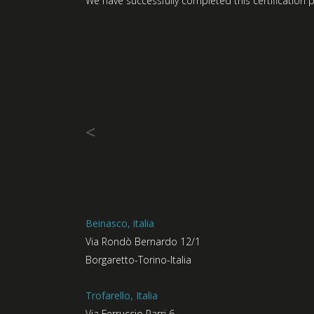
We have successfully completed this certification p
<
Beinasco, italia
Via Rondò Bernardo 12/1
Borgaretto-Torino-Italia
Trofarello, Italia
Via Ferruccio Parri 6