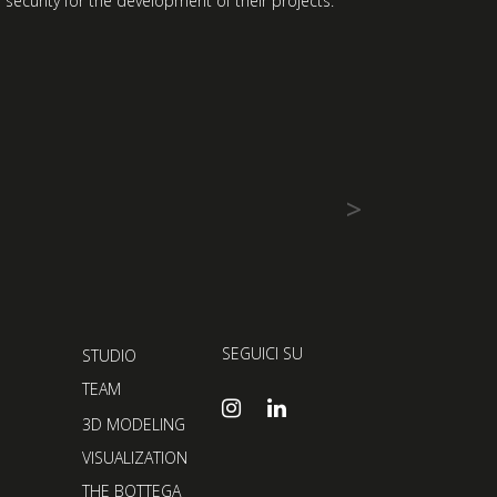
 security for the development of their projects.
>
SEGUICI SU
STUDIO
TEAM
3D MODELING
VISUALIZATION
THE BOTTEGA