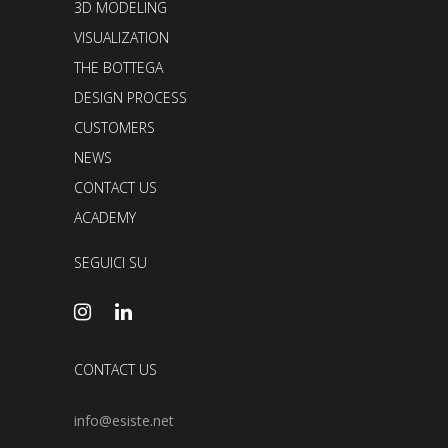
3D MODELING
VISUALIZATION
THE BOTTEGA
DESIGN PROCESS
CUSTOMERS
NEWS
CONTACT US
ACADEMY
SEGUICI SU
CONTACT US
info@esiste.net