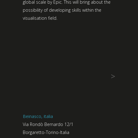
global scale by Epic. This will bring about the
possibility of developing skills within the
visualisation field.
>
Beinasco, italia
Via Rondò Bernardo 12/1
Borgaretto-Torino-Italia