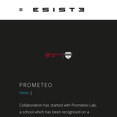
PROMETEO
News
Collaboration has started with Prometeo Lab,
a school which has been recognised on a