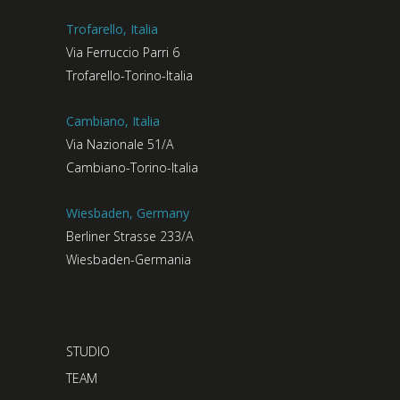
Trofarello, Italia
Via Ferruccio Parri 6
Trofarello-Torino-Italia
Cambiano, Italia
Via Nazionale 51/A
Cambiano-Torino-Italia
Wiesbaden, Germany
Berliner Strasse 233/A
Wiesbaden-Germania
STUDIO
TEAM