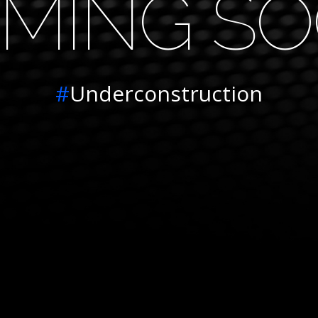
MING S
#
Underconstruction